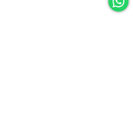
Entrevistas alumnos
Testimonios Digital Product
Manager – Elena Sanz