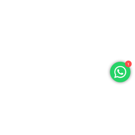
1
Product Leader